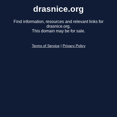
drasnice.org
Find information, resources and relevant links for
drasnice.org.
This domain may be for sale.
Terms of Service
|
Privacy Policy